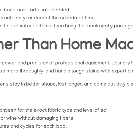
 no back-and-forth calls needed.
m outside your door at the scheduled time.
 to special care items, then bring it all back neatly packag
aner Than Home Ma
power and precision of professional equipment. Laundry P
e more thoroughly, and handle tough stains with expert ca
ens stay in better shape, last longer, and come out truly cl
hosen for the exact fabric type and level of soil.
 or wine without damaging fibers.
ures and cycles for each load.