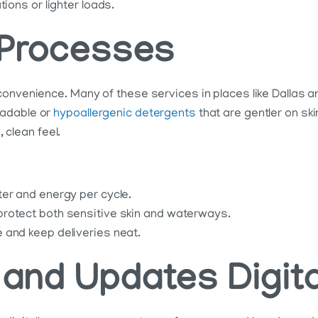
ions or lighter loads.
 Processes
convenience. Many of these services in places like Dallas 
radable or
hypoallergenic detergents
that are gentler on sk
, clean feel.
ter and energy per cycle.
protect both sensitive skin and waterways.
 and keep deliveries neat.
and Updates Digita