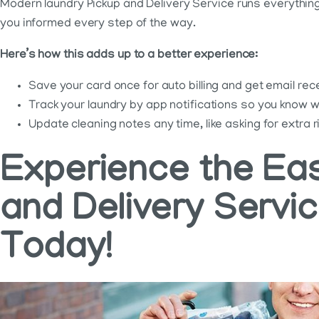
Modern laundry Pickup and Delivery Service runs everything 
you informed every step of the way.
Here’s how this adds up to a better experience:
Save your card once for auto billing and get email r
Track your laundry by app notifications so you know wh
Update cleaning notes any time, like asking for extra 
Experience the Eas
and Delivery Servi
Today!