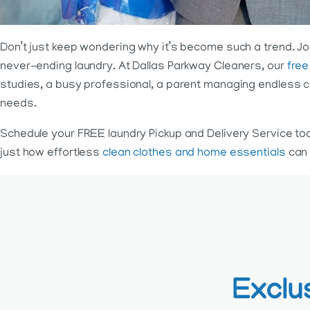
Don’t just keep wondering why it’s become such a trend. Joi
never-ending laundry. At Dallas Parkway Cleaners, our
free
studies, a busy professional, a parent managing endless ch
needs.
Schedule your FREE laundry Pickup and Delivery Service to
just how effortless
clean clothes and home essentials
can 
Exclu