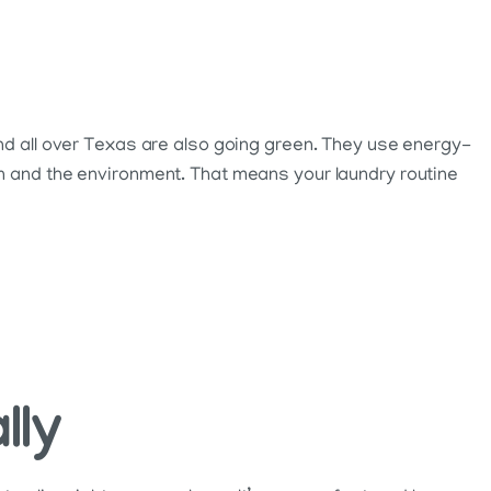
and all over Texas are also going green. They use energy-
in and the environment. That means your laundry routine
lly