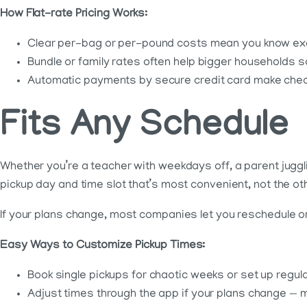
How Flat-rate Pricing Works:
Clear per-bag or per-pound costs mean you know exact
Bundle or family rates often help bigger households 
Automatic payments by secure credit card make checko
Fits Any Schedule
Whether you’re a teacher with weekdays off, a parent juggl
pickup day and time slot that’s most convenient, not the o
If your plans change, most companies let you reschedule or
Easy Ways to Customize Pickup Times:
Book single pickups for chaotic weeks or set up regula
Adjust times through the app if your plans change — 