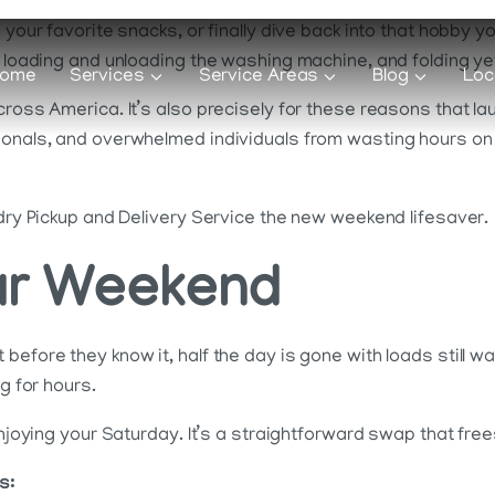
 your favorite snacks, or finally dive back into that hobby y
, loading and unloading the washing machine, and folding yet
ome
Services
Service Areas
Blog
Loc
cross America. It’s also precisely for these reasons that la
sionals, and overwhelmed individuals from wasting hours on
ndry Pickup and Delivery Service the new weekend lifesaver.
ur Weekend
before they know it, half the day is gone with loads still w
g for hours.
enjoying your Saturday. It’s a straightforward swap that fre
s: