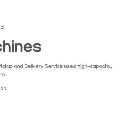
ed.
chines
ickup and Delivery Service uses high-capacity,
re.
ean.