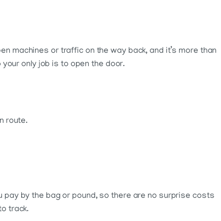
pen machines or traffic on the way back, and it’s more than
 your only job is to open the door.
n route.
ou pay by the bag or pound, so there are no surprise costs
o track.