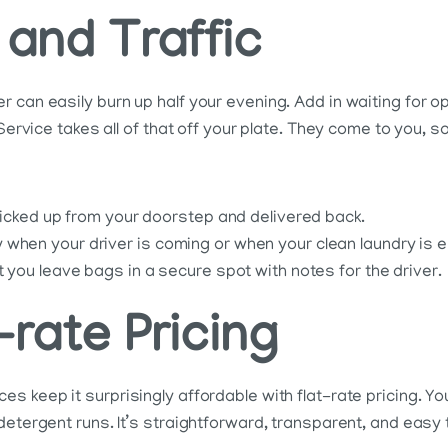
 and Traffic
 can easily burn up half your evening. Add in waiting for o
Service takes all of that off your plate. They come to you, so
 picked up from your doorstep and delivered back.
when your driver is coming or when your clean laundry is e
t you leave bags in a secure spot with notes for the driver.
-rate Pricing
s keep it surprisingly affordable with flat-rate pricing. Y
etergent runs. It’s straightforward, transparent, and easy t