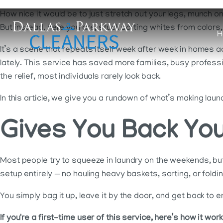
How nice it would be to just stretch out your legs, munch on
But instead, here you are, stuck sorting whites from colors
H
It’s a scene that repeats itself week after week in homes a
lately. This service has saved more families, busy profes
the relief, most individuals rarely look back.
In this article, we give you a rundown of what’s making lau
Gives You Back Yo
Most people try to squeeze in laundry on the weekends, but 
setup entirely — no hauling heavy baskets, sorting, or foldin
You simply bag it up, leave it by the door, and get back to 
If you're a first-time user of this service, here’s how it work