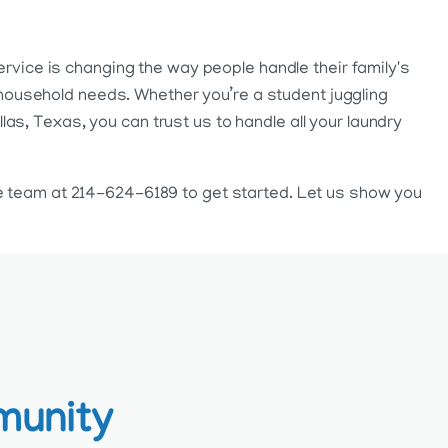
ervice is changing the way people handle their family's
nd household needs. Whether you’re a student juggling
s, Texas, you can trust us to handle all your laundry
ce team at 214-624-6189 to get started. Let us show you
munity