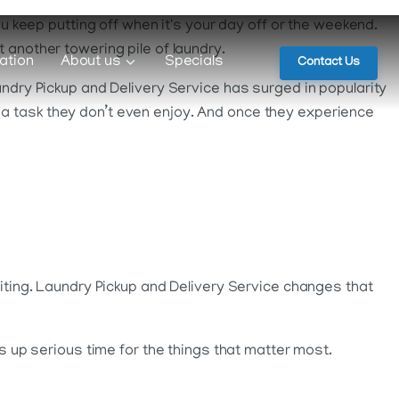
ou keep putting off when it's your day off or the weekend.
 another towering pile of laundry.
ation
About us
Specials
Contact Us
undry Pickup and Delivery Service has surged in popularity
 a task they don’t even enjoy. And once they experience
aiting. Laundry Pickup and Delivery Service changes that
es up serious time for the things that matter most.