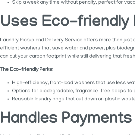
Skip a week any time without penalty, perfect for vacat
Uses Eco-friendly
Laundry Pickup and Delivery Service offers more than just 
efficient washers that save water and power, plus biodeg
can cut your carbon footprint while still delivering that fresh
The Eco-friendly Perks:
High-efficiency, front-load washers that use less wa
Options for biodegradable, fragrance-free soaps to 
Reusable laundry bags that cut down on plastic waste
Handles Payments 