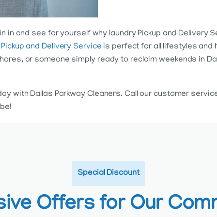
n in and see for yourself why laundry Pickup and Delivery S
 Pickup and Delivery Service
is perfect for all lifestyles a
ores, or someone simply ready to reclaim weekends in Dalla
day with Dallas Parkway Cleaners. Call our customer servi
be!
Special Discount
sive Offers for Our Com