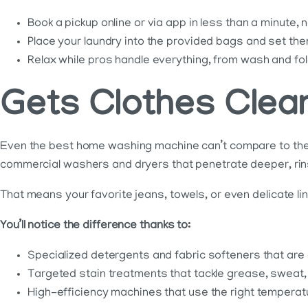
Book a pickup online or via app in less than a minute,
Place your laundry into the provided bags and set the
Relax while pros handle everything, from wash and fold
Gets Clothes Cle
Even the best home washing machine can’t compare to the 
commercial washers and dryers that penetrate deeper, rins
That means your favorite jeans, towels, or even delicate lin
You’ll notice the difference thanks to:
Specialized detergents and fabric softeners that are c
Targeted stain treatments that tackle grease, sweat,
High-efficiency machines that use the right temperat