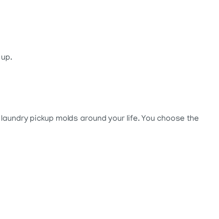
 up.
 laundry pickup molds around your life. You choose the