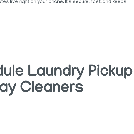
es live right on your phone. It’s secure, fast, and keeps
ule Laundry Pickup
way Cleaners