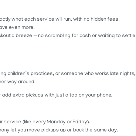
ly what each service will run, with no hidden fees.
save even more.
ut a breeze — no scrambling for cash or waiting to settle
ing children’s practices, or someone who works late nights,
ther way around.
 add extra pickups with just a tap on your phone.
r service (like every Monday or Friday).
many let you move pickups up or back the same day.