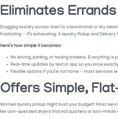
Eliminates Errands
Dragging laundry across town to a laundromat or dry cleaner
frustrating — it’s exhausting. A laundry Pickup and Delivery 
Here’s how simple it becomes:
No driving, parking, or hauling baskets. Everything is
Real-time updates by text or app so you know exactly 
Flexible options if you’re not home — most services le
Offers Simple, Flat
Worried laundry pickup might bust your budget? Most service
like coin-operated dryers that eat quarters or last-minute d