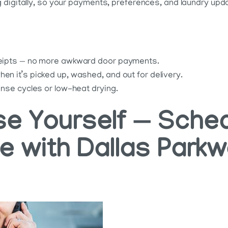
digitally, so your payments, preferences, and laundry updat
eceipts — no more awkward door payments.
en it’s picked up, washed, and out for delivery.
rinse cycles or low-heat drying.
e Yourself — Sched
ce with Dallas Park